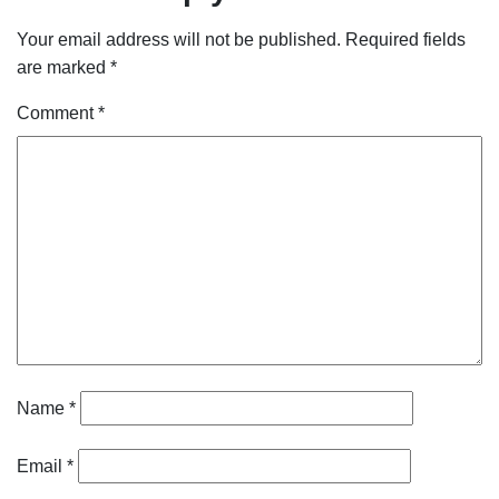
Your email address will not be published.
Required fields
are marked
*
Comment
*
Name
*
Email
*