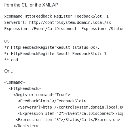
from the CLI or the XML API.
xcommand HttpFeedback Register FeedbackSlot: 1 

ServerUrl: http://controlsystem.domain.local/sx  

Expression: /Event/CallDisconect  Expression: /Status/C
OK

*r HttpFeedbackRegisterResult (status=OK):

*r HttpFeedbackRegisterResult FeedbackSlot: 1

** end
Or…
<Command>

  <HttpFeedback>

    <Register command="True">

      <FeedbackSlot>1</FeedbackSlot>

      <ServerUrl>http://controlsystem.domain.local:80/
      <Expression item="2">/Event/CallDisconnect</Expre
     <Expression item="3">/Status/Call</Expression>

    </Register>
