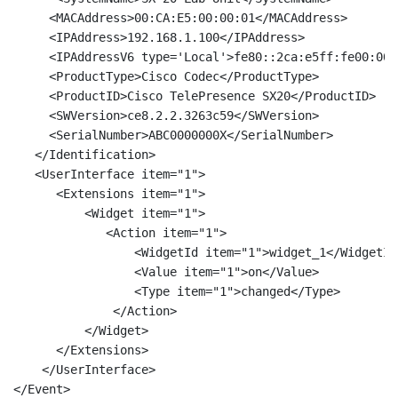
     <MACAddress>00:CA:E5:00:00:01</MACAddress> 

     <IPAddress>192.168.1.100</IPAddress> 

     <IPAddressV6 type='Local'>fe80::2ca:e5ff:fe00:000
     <ProductType>Cisco Codec</ProductType> 

     <ProductID>Cisco TelePresence SX20</ProductID> 

     <SWVersion>ce8.2.2.3263c59</SWVersion> 

     <SerialNumber>ABC0000000X</SerialNumber> 

   </Identification> 

   <UserInterface item="1"> 

      <Extensions item="1"> 

          <Widget item="1"> 

             <Action item="1"> 

		 <WidgetId item="1">widget_1</WidgetId> 

		 <Value item="1">on</Value> 	

		 <Type item="1">changed</Type> 

	      </Action> 

	  </Widget> 

      </Extensions> 

    </UserInterface>

</Event>