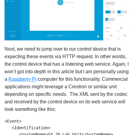
Next, we need to jump over to our control device that is
expecting these events via HTTP request. In other words,
the control device that has a listening web service. Again, I
won’t got into depth in this article but I am personally using
a
Raspberry Pi
computer for this functionality. Commercial
applications might leverage a Crestron or similar unit
depending on specific needs. The XML sent by the codec
and received by the control device on its web service will
look something like this:
<Event>

   <Identification> 

      <SystemName>SX 20 Lab Unit</SystemName> 
