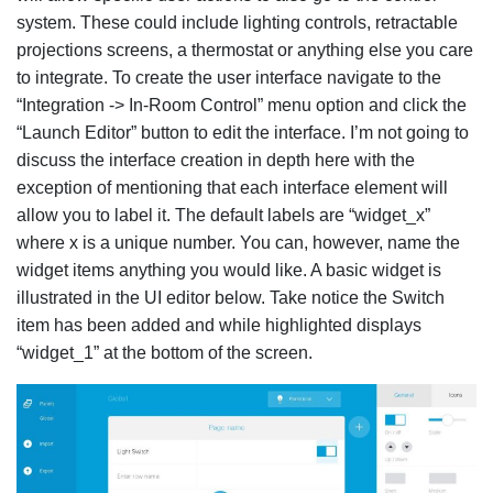
system. These could include lighting controls, retractable
projections screens, a thermostat or anything else you care
to integrate. To create the user interface navigate to the
“Integration -> In-Room Control” menu option and click the
“Launch Editor” button to edit the interface. I’m not going to
discuss the interface creation in depth here with the
exception of mentioning that each interface element will
allow you to label it. The default labels are “widget_x”
where x is a unique number. You can, however, name the
widget items anything you would like. A basic widget is
illustrated in the UI editor below. Take notice the Switch
item has been added and while highlighted displays
“widget_1” at the bottom of the screen.