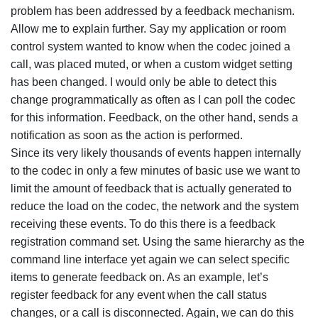
problem has been addressed by a feedback mechanism.
Allow me to explain further. Say my application or room
control system wanted to know when the codec joined a
call, was placed muted, or when a custom widget setting
has been changed. I would only be able to detect this
change programmatically as often as I can poll the codec
for this information. Feedback, on the other hand, sends a
notification as soon as the action is performed.
Since its very likely thousands of events happen internally
to the codec in only a few minutes of basic use we want to
limit the amount of feedback that is actually generated to
reduce the load on the codec, the network and the system
receiving these events. To do this there is a feedback
registration command set. Using the same hierarchy as the
command line interface yet again we can select specific
items to generate feedback on. As an example, let’s
register feedback for any event when the call status
changes, or a call is disconnected. Again, we can do this