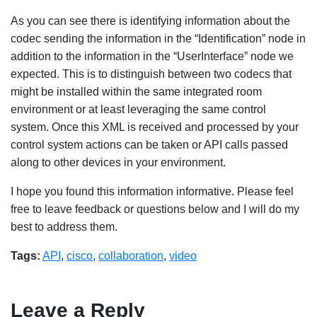
As you can see there is identifying information about the
codec sending the information in the “Identification” node in
addition to the information in the “UserInterface” node we
expected. This is to distinguish between two codecs that
might be installed within the same integrated room
environment or at least leveraging the same control
system. Once this XML is received and processed by your
control system actions can be taken or API calls passed
along to other devices in your environment.
I hope you found this information informative. Please feel
free to leave feedback or questions below and I will do my
best to address them.
Tags:
API
,
cisco
,
collaboration
,
video
Leave a Reply