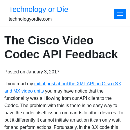
Skip
Technology or Die
to
content
technologyordie.com
The Cisco Video
Codec API Feedback
Posted on January 3, 2017
If you read my
initial post about the XML API on Cisco SX
and MX video units
you may have notice that the
functionality was all flowing from our API client to the
Codec. The problem with this is there is no easy way to
have the codec itself issue commands to other devices. To
put it differently it cannot initiate an action it can only wait
for and perform actions. Fortunately, in the 8.X code this