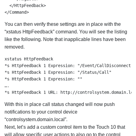
  </HttpFeedback>

</Command>
You can then verify these settings are in place with the
“xstatus HttpFeedback” command. You will see the listing
like the following. Note that inapplicable lines have been
removed.
xstatus HttpFeedback

*s HttpFeedback 1 Expression: "/Event/CallDisconnect"

*s HttpFeedback 1 Expression: "/Status/Call"

*s HttpFeedback 1 Expression: ""

….

*s HttpFeedback 1 URL: http://controlsystem.domain.loc
With this in place call status changed will now push
notifications to your control device
“controlsystem.domain.local”.
Next, let’s add a custom control item to the Touch 10 that
will allow specific user actions to also go to the control