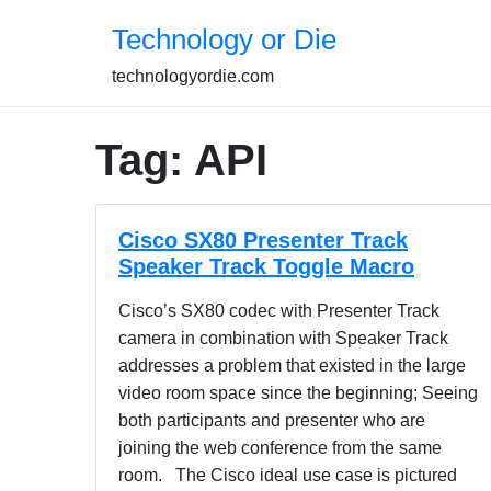
Skip
Technology or Die
to
content
technologyordie.com
Tag:
API
Cisco SX80 Presenter Track
Speaker Track Toggle Macro
Cisco’s SX80 codec with Presenter Track
camera in combination with Speaker Track
addresses a problem that existed in the large
video room space since the beginning; Seeing
both participants and presenter who are
joining the web conference from the same
room. The Cisco ideal use case is pictured