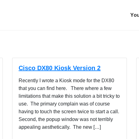
You
Cisco DX80 Kiosk Version 2
Recently I wrote a Kiosk mode for the DX80
that you can find here. There where a few
limitations that make this solution a bit tricky to
use. The primary complain was of course
having to touch the screen twice to start a call.
Second, the popup window was not terribly
appealing aesthetically. The new […]