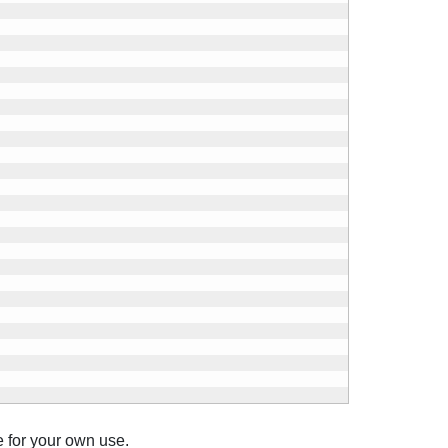
e for your own use.