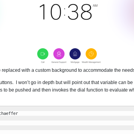
 be replaced with a custom background to accommodate the needs 
tons. I won’t go in depth but will point out that variable can be
ons to be pushed and then invokes the dial function to evaluate 
haeffer
