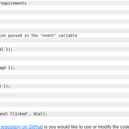
equirements

on passed in the "event" variable

l });

ge });

 });

anel Clicked', dial);
 repository on GitHub
is you would like to use or modify the cod