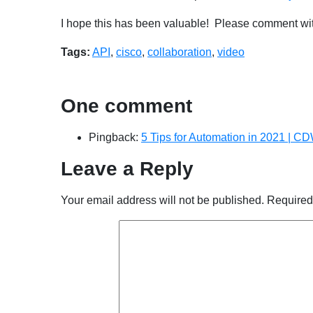
I hope this has been valuable! Please comment wit
Tags:
API
,
cisco
,
collaboration
,
video
One comment
Pingback:
5 Tips for Automation in 2021 | C
Leave a Reply
Your email address will not be published.
Required