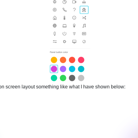
e on screen layout something like what I have shown below: