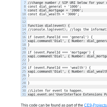
7

//change number / SIP URI below for your r
8

const dial_general = '1000';

9

const dial_mortgage = '2000';

10

const dial_wealth = '3000';

11

12

13

function dial(event) {

14

//console.log(event); //logs the informati
15

16

if (event.PanelId === 'general') {

17

xapi.command('Dial', { Number: dial_genera
18

}

19

20

if (event.PanelId === 'mortgage') {

21

xapi.command('Dial', { Number: dial_mortga
22

}

23

24

if (event.PanelId === 'wealth') {

25

xapi.command('Dial', { Number: dial_wealth
26

}

27

28

}

29

30

//Listen for event to happen.

xapi.event.on('UserInterface Extensions P
This code can be found as part of the
CE9-Projects