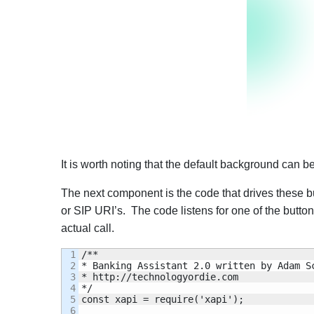
It is worth noting that the default background can
The next component is the code that drives these but
or SIP URI’s. The code listens for one of the butt
actual call.
1

/**

2

* Banking Assistant 2.0 written by Adam Sc
3

* http://technologyordie.com

4

*/

5

const xapi = require('xapi');

6
