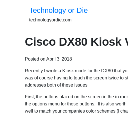
Skip
Technology or Die
to
content
technologyordie.com
Cisco DX80 Kiosk 
Posted on April 3, 2018
Recently I wrote a Kiosk mode for the DX80 that yo
was of course having to touch the screen twice to s
addresses both of these issues.
First, the buttons placed on the screen in the in r
the options menu for these buttons. It is also worth
well to match your companies color schemes (I chan