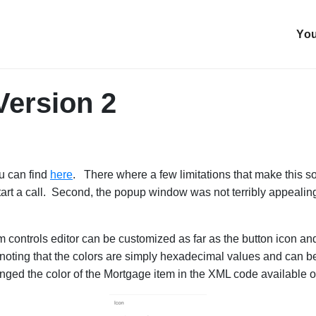
You
Version 2
u can find
here
. There where a few limitations that make this so
tart a call. Second, the popup window was not terribly appealing
oom controls editor can be customized as far as the button icon a
 noting that the colors are simply hexadecimal values and can be
ged the color of the Mortgage item in the XML code available o