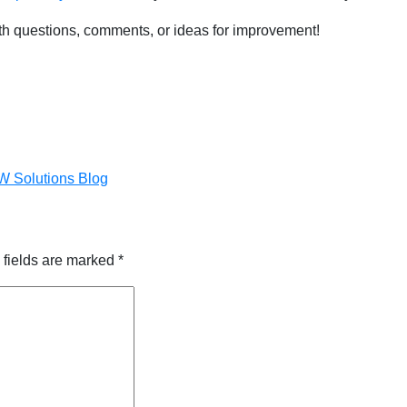
h questions, comments, or ideas for improvement!
DW Solutions Blog
 fields are marked
*