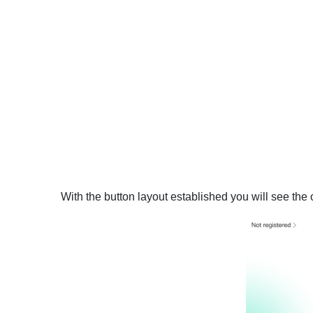
With the button layout established you will see th