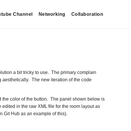
tube Channel
Networking
Collaboration
lution a bit tricky to use. The primary complain
 aesthetically. The new iteration of the code
nd the color of the button. The panel shown below is
 edited in the raw XML file for the room layout as
n Git Hub as an example of this).