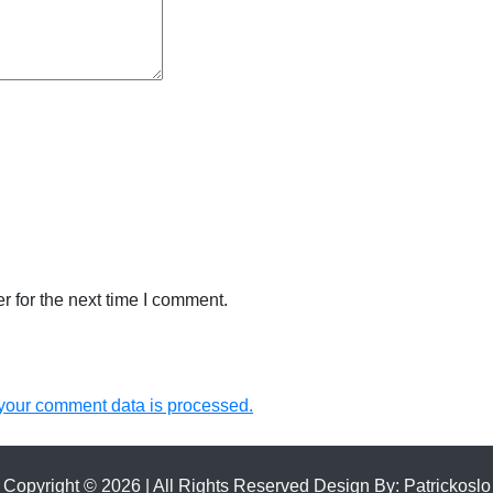
 for the next time I comment.
your comment data is processed.
Copyright © 2026 | All Rights Reserved Design By:
Patrickoslo