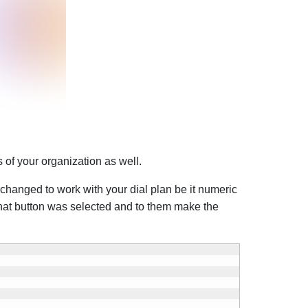
of your organization as well.
 changed to work with your dial plan be it numeric
what button was selected and to them make the