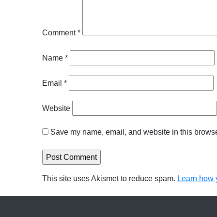
Comment
*
Name
*
Email
*
Website
Save my name, email, and website in this browser
This site uses Akismet to reduce spam.
Learn how 