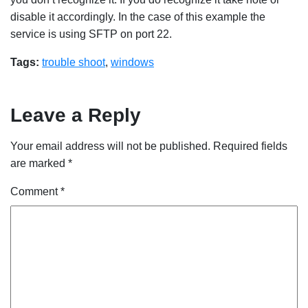
disable it accordingly. In the case of this example the
service is using SFTP on port 22.
Tags:
trouble shoot
,
windows
Leave a Reply
Your email address will not be published.
Required fields
are marked
*
Comment
*