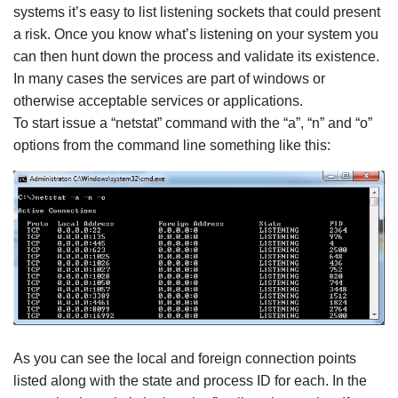
systems it’s easy to list listening sockets that could present
a risk. Once you know what’s listening on your system you
can then hunt down the process and validate its existence.
In many cases the services are part of windows or
otherwise acceptable services or applications.
To start issue a “netstat” command with the “a”, “n” and “o”
options from the command line something like this:
As you can see the local and foreign connection points
listed along with the state and process ID for each. In the