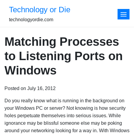
Skip
Technology or Die
to
content
technologyordie.com
Matching Processes
to Listening Ports on
Windows
Posted on July 16, 2012
Do you really know what is running in the background on
your Windows PC or server? Not knowing is how security
holes perpetuate themselves into serious issues. While
ignorance may be blissful someone else may be poking
around your networking looking for a way in. With Windows