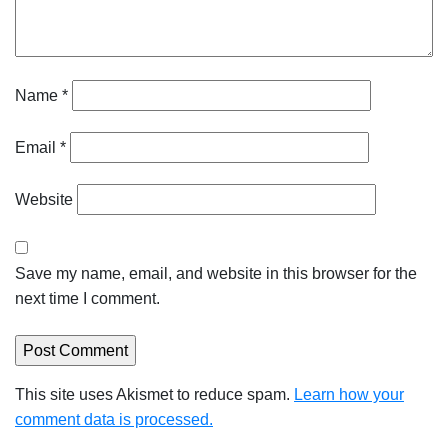
Name
*
Email
*
Website
Save my name, email, and website in this browser for the
next time I comment.
This site uses Akismet to reduce spam.
Learn how your
comment data is processed.