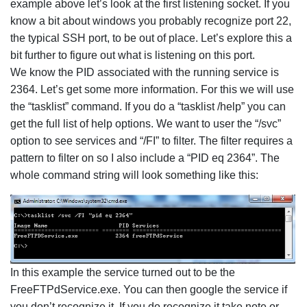
example above let’s look at the first listening socket. If you
know a bit about windows you probably recognize port 22,
the typical SSH port, to be out of place. Let’s explore this a
bit further to figure out what is listening on this port.
We know the PID associated with the running service is
2364. Let’s get some more information. For this we will use
the “tasklist” command. If you do a “tasklist /help” you can
get the full list of help options. We want to user the “/svc”
option to see services and “/FI” to filter. The filter requires a
pattern to filter on so I also include a “PID eq 2364”. The
whole command string will look something like this:
In this example the service turned out to be the
FreeFTPdService.exe. You can then google the service if
you don’t recognize it. If you do recognize it take note or