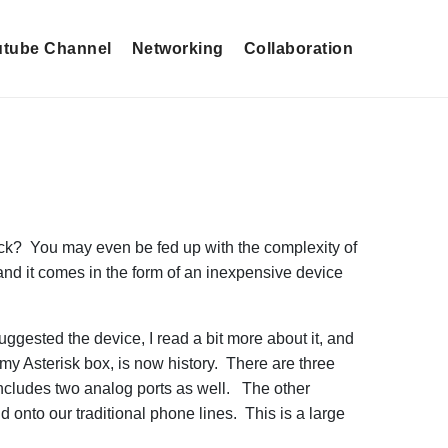
tube Channel
Networking
Collaboration
ck? You may even be fed up with the complexity of
 and it comes in the form of an inexpensive device
ggested the device, I read a bit more about it, and
 my Asterisk box, is now history. There are three
 includes two analog ports as well. The other
onto our traditional phone lines. This is a large