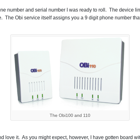
phone number and serial number I was ready to roll. The device 
 The Obi service itself assigns you a 9 digit phone number that
The Obi100 and 110
d love it. As you might expect, however, I have gotten board w