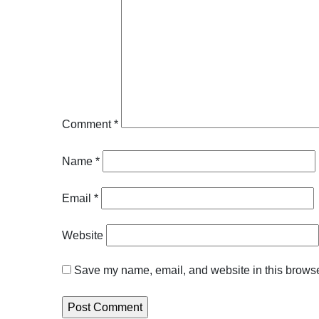
Comment
*
Name
*
Email
*
Website
Save my name, email, and website in this browser