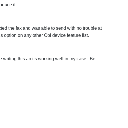
roduce it…
cted the fax and was able to send with no trouble at
 option on any other Obi device feature list.
 writing this an its working well in my case. Be