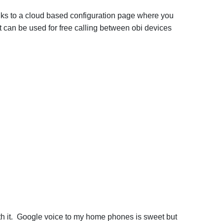
links to a cloud based configuration page where you
 can be used for free calling between obi devices
ith it. Google voice to my home phones is sweet but