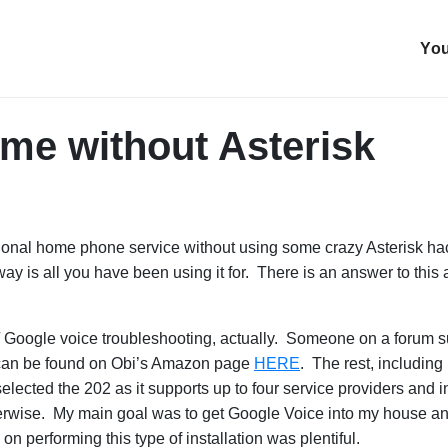
You
me without Asterisk
tional home phone service without using some crazy Asterisk ha
way is all you have been using it for. There is an answer to this
k / Google voice troubleshooting, actually. Someone on a forum su
 can be found on Obi’s Amazon page
HERE
. The rest, including
elected the 202 as it supports up to four service providers and
herwise. My main goal was to get Google Voice into my house and 
 performing this type of installation was plentiful.