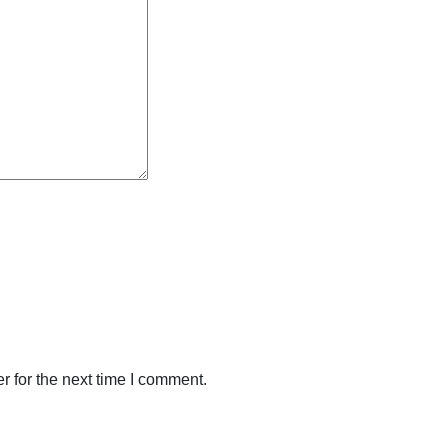
 for the next time I comment.