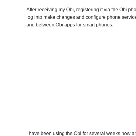
After receiving my Obi, registering it via the Obi 
log into make changes and configure phone service.
and between Obi apps for smart phones.
I have been using the Obi for several weeks now an