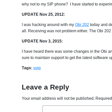
why not to my SIP phone? I have started to experim
UPDATE Nov 25, 2012:
I was hacking around with my
Obi 202
today and dec
all. Receiving was not problem either. The Obi 202 s
UPDATE Nov 3, 2015:
I have heard there was some changes in the Obi and 
sure to maintain support to get the latest software
Tags:
voip
Leave a Reply
Your email address will not be published.
Required