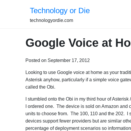
Skip
Technology or Die
to
content
technologyordie.com
Google Voice at Ho
Posted on September 17, 2012
Looking to use Google voice at home as your tradi
Asterisk anyhow, particularly if a simple voice gate
called the Obi.
I stumbled onto the Obi in my third hour of Asteris
I ordered one. The device is sold on Amazon and
units to choose from. The 100, 110 and the 202. I s
devices support fewer providers but are similar ot
percentage of deployment scenarios so information on