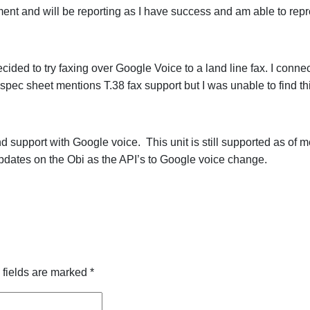
ent and will be reporting as I have success and am able to rep
ided to try faxing over Google Voice to a land line fax. I conne
pec sheet mentions T.38 fax support but I was unable to find this
support with Google voice. This unit is still supported as of me
 updates on the Obi as the API’s to Google voice change.
 fields are marked
*