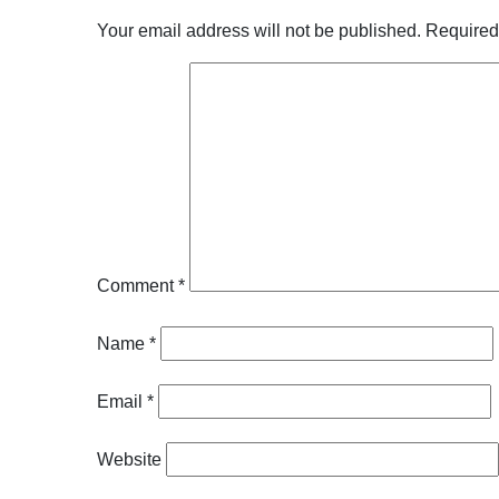
Your email address will not be published.
Required
Comment
*
Name
*
Email
*
Website