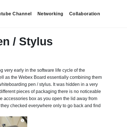
tube Channel
Networking
Collaboration
n / Stylus
very early in the software life cycle of the
 well as the Webex Board essentially combining them
e whiteboarding pen / stylus. It was hidden in a very
t different pieces of packaging there is no noticeable
 the accessories box as you open the lid away from
n they checked everywhere only to go back and find