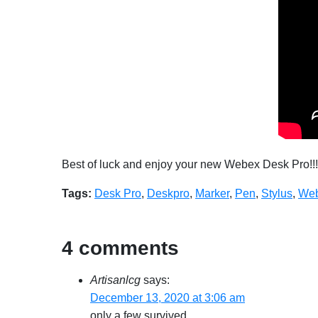
Best of luck and enjoy your new Webex Desk Pro!!!
Tags:
Desk Pro
,
Deskpro
,
Marker
,
Pen
,
Stylus
,
Web
4 comments
Artisanlcg
says:
December 13, 2020 at 3:06 am
only a few survived.