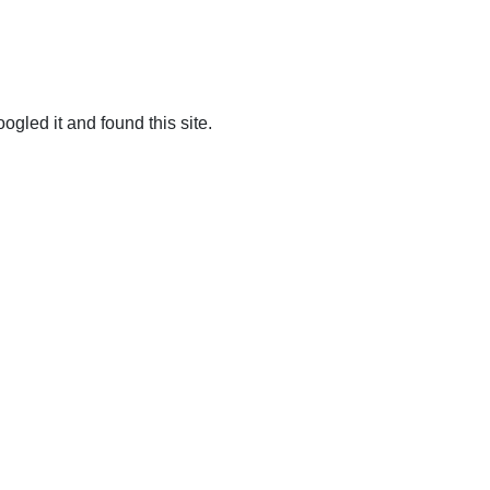
ogled it and found this site.