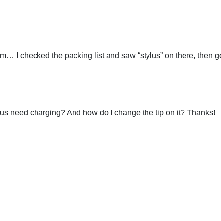
em… I checked the packing list and saw “stylus” on there, then go
ylus need charging? And how do I change the tip on it? Thanks!