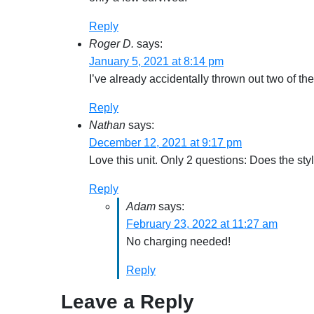
Reply
Roger D.
says:
January 5, 2021 at 8:14 pm
I’ve already accidentally thrown out two of th
Reply
Nathan
says:
December 12, 2021 at 9:17 pm
Love this unit. Only 2 questions: Does the st
Reply
Adam
says:
February 23, 2022 at 11:27 am
No charging needed!
Reply
Leave a Reply