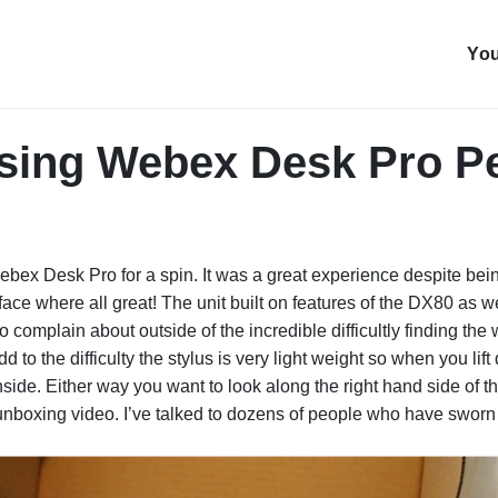
You
sing Webex Desk Pro Pe
bex Desk Pro for a spin. It was a great experience despite being 
face where all great! The unit built on features of the DX80 as
 to complain about outside of the incredible difficultly finding th
d to the difficulty the stylus is very light weight so when you lif
inside. Either way you want to look along the right hand side of
 unboxing video. I’ve talked to dozens of people who have swor