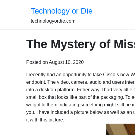
Skip
Technology or Die
to
content
technologyordie.com
The Mystery of Mis
Posted on August 10, 2020
I recently had an opportunity to take Cisco’s new We
endpoint. The video, camera, audio and users inter
into a desktop platform. Either way, I had very little
small box that looks like part of the packaging. To ad
weight to them indicating something might still be 
you. I have included a picture below as well as an
it with this picture.