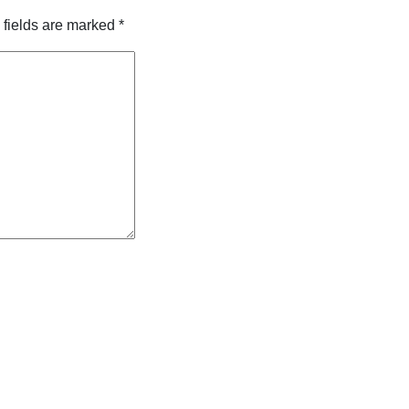
 fields are marked
*