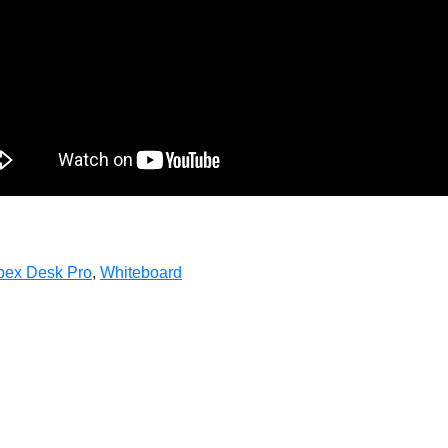
ex Desk Pro
,
Whiteboard