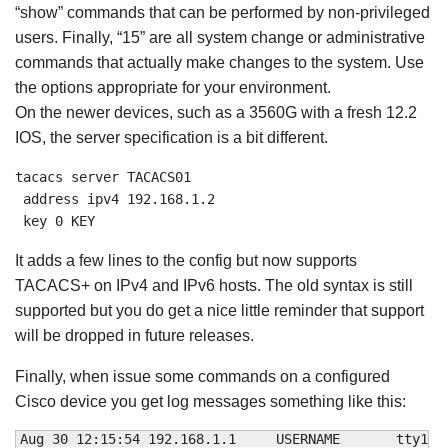
“show” commands that can be performed by non-privileged
users. Finally, “15” are all system change or administrative
commands that actually make changes to the system. Use
the options appropriate for your environment.
On the newer devices, such as a 3560G with a fresh 12.2
IOS, the server specification is a bit different.
tacacs server TACACS01

 address ipv4 192.168.1.2

 key 0 KEY
It adds a few lines to the config but now supports
TACACS+ on IPv4 and IPv6 hosts. The old syntax is still
supported but you do get a nice little reminder that support
will be dropped in future releases.
Finally, when issue some commands on a configured
Cisco device you get log messages something like this:
Aug 
30
12
:
15
:
54
 192.168.1.1     USERNAME       tty1  