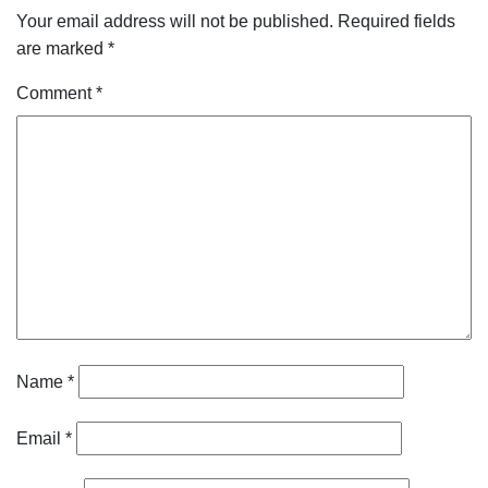
Your email address will not be published.
Required fields
are marked
*
Comment
*
Name
*
Email
*