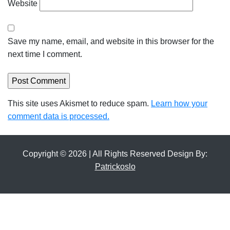
Website
Save my name, email, and website in this browser for the
next time I comment.
This site uses Akismet to reduce spam.
Learn how your
comment data is processed.
Copyright © 2026 | All Rights Reserved Design By:
Patrickoslo