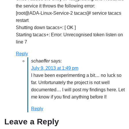
the service it throws the following error:
[root@ADA-Linux-Service-2 tacacs]# service tacacs
restart
Shutting down tacacs+: [ OK ]
Starting tacacs+: Error: Unrecognised token listen on
line 7
Reply
schaeffer
says:
July 9, 2013 at 1:49 pm
I have been experimenting a bit… no luck so
far. Unfortunately the project is not well
documented… I will post my findings here. Let
me know if you find anything before I!
Reply
Leave a Reply