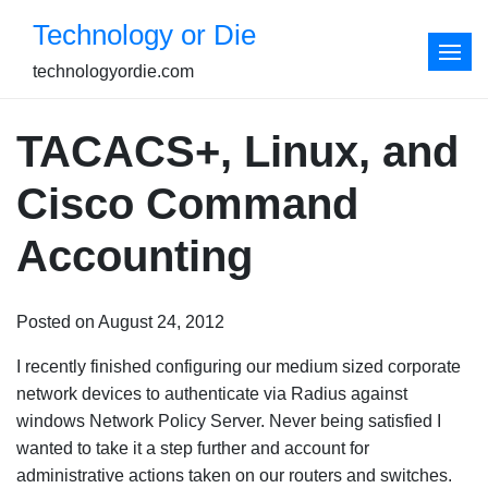
Skip
Technology or Die
to
content
technologyordie.com
TACACS+, Linux, and
Cisco Command
Accounting
Posted on August 24, 2012
I recently finished configuring our medium sized corporate
network devices to authenticate via Radius against
windows Network Policy Server. Never being satisfied I
wanted to take it a step further and account for
administrative actions taken on our routers and switches.