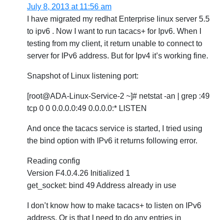
July 8, 2013 at 11:56 am
I have migrated my redhat Enterprise linux server 5.5
to ipv6 . Now I want to run tacacs+ for Ipv6. When I
testing from my client, it return unable to connect to
server for IPv6 address. But for Ipv4 it’s working fine.
Snapshot of Linux listening port:
[root@ADA-Linux-Service-2 ~]# netstat -an | grep :49
tcp 0 0 0.0.0.0:49 0.0.0.0:* LISTEN
And once the tacacs service is started, I tried using
the bind option with IPv6 it returns following error.
Reading config
Version F4.0.4.26 Initialized 1
get_socket: bind 49 Address already in use
I don’t know how to make tacacs+ to listen on IPv6
address. Or is that I need to do any entries in