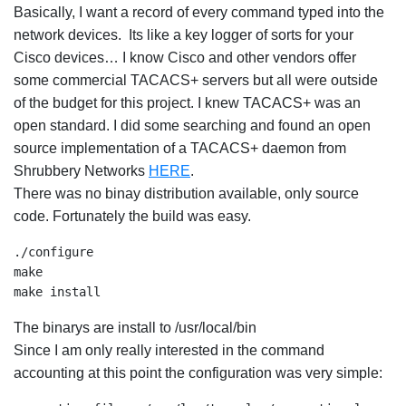
Basically, I want a record of every command typed into the
network devices. Its like a key logger of sorts for your
Cisco devices… I know Cisco and other vendors offer
some commercial TACACS+ servers but all were outside
of the budget for this project. I knew TACACS+ was an
open standard. I did some searching and found an open
source implementation of a TACACS+ daemon from
Shrubbery Networks
HERE
.
There was no binay distribution available, only source
code. Fortunately the build was easy.
./configure

make

make install
The binarys are install to /usr/local/bin
Since I am only really interested in the command
accounting at this point the configuration was very simple: