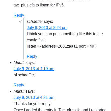
tac_plus.cfg to listen for IPv6.
Reply
schaeffer
says:
July 8, 2013 at 3:24 pm
I think you can put something like this in the
config file:
listen = {address=2001::aaa1 port = 49 }
Reply
Murali
says:
July 9, 2013 at 4:19 am
hI schaeffer,
Reply
Murali
says:
July 9, 2013 at 4:21 am
Thanks for your reply.
Once i added the entry in Tac_plus.cfg and i restarted