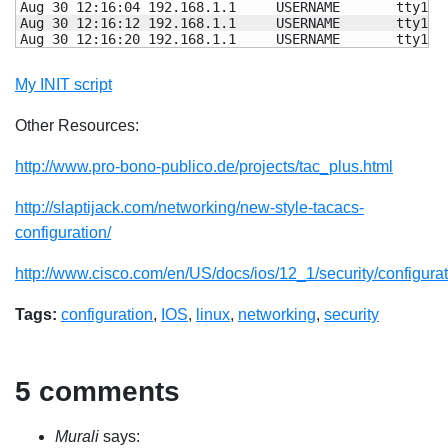
Aug 
30
12
:
16
:04 192.168.1.1     USERNAME       tty1  
Aug 
30
12
:
16
:
12
 192.168.1.1     USERNAME       tty1  
Aug 
30
12
:
16
:
20
 192.168.1.1     USERNAME       tty1  
My INIT script
Other Resources:
http://www.pro-bono-publico.de/projects/tac_plus.html
http://slaptijack.com/networking/new-style-tacacs-
configuration/
http://www.cisco.com/en/US/docs/ios/12_1/security/configurat
Tags:
configuration
,
IOS
,
linux
,
networking
,
security
5 comments
Murali
says: