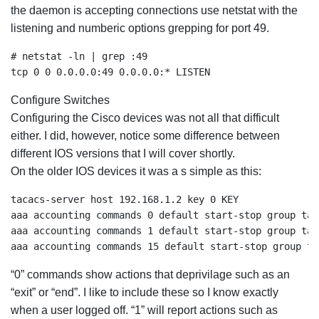
the daemon is accepting connections use netstat with the
listening and numberic options grepping for port 49.
# netstat -ln | grep :49

tcp 0 0 0.0.0.0:49 0.0.0.0:* LISTEN
Configure Switches
Configuring the Cisco devices was not all that difficult
either. I did, however, notice some difference between
different IOS versions that I will cover shortly.
On the older IOS devices it was a s simple as this:
tacacs-server host 192.168.1.2 key 0 KEY

aaa accounting commands 0 default start-stop group taca
aaa accounting commands 1 default start-stop group taca
aaa accounting commands 15 default start-stop group ta
“0” commands show actions that deprivilage such as an
“exit” or “end”. I like to include these so I know exactly
when a user logged off. “1” will report actions such as