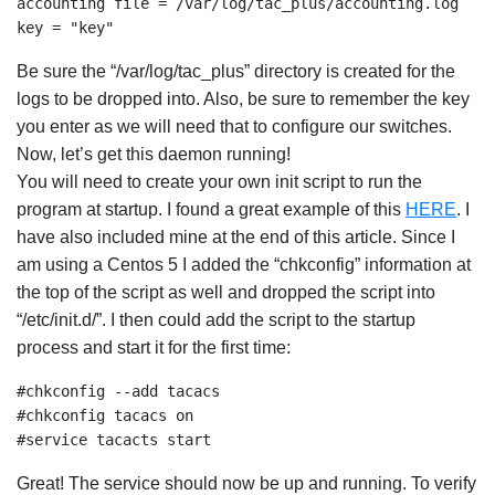
accounting file = /var/log/tac_plus/accounting.log

key = "key"
Be sure the “/var/log/tac_plus” directory is created for the
logs to be dropped into. Also, be sure to remember the key
you enter as we will need that to configure our switches.
Now, let’s get this daemon running!
You will need to create your own init script to run the
program at startup. I found a great example of this
HERE
. I
have also included mine at the end of this article. Since I
am using a Centos 5 I added the “chkconfig” information at
the top of the script as well and dropped the script into
“/etc/init.d/”. I then could add the script to the startup
process and start it for the first time:
#chkconfig --add tacacs

#chkconfig tacacs on

#service tacacts start
Great! The service should now be up and running. To verify