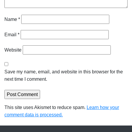
Name
*
Email
*
Website
Save my name, email, and website in this browser for the
next time I comment.
This site uses Akismet to reduce spam.
Learn how your
comment data is processed.