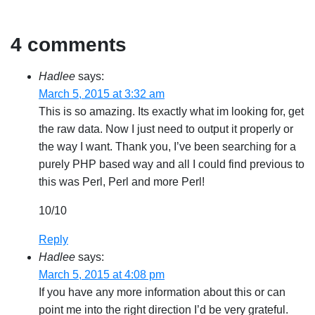
4 comments
Hadlee
says:
March 5, 2015 at 3:32 am
This is so amazing. Its exactly what im looking for, get
the raw data. Now I just need to output it properly or
the way I want. Thank you, I’ve been searching for a
purely PHP based way and all I could find previous to
this was Perl, Perl and more Perl!
10/10
Reply
Hadlee
says:
March 5, 2015 at 4:08 pm
If you have any more information about this or can
point me into the right direction I’d be very grateful.