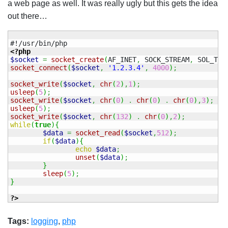
a web page as well. It was really ugly but this gets the idea
out there…
<?php
$socket
=
socket_create
(
AF_INET
,
 SOCK_STREAM
,
 SOL_TCP
socket_connect
(
$socket
,
'1.2.3.4'
,
4000
)
;
socket_write
(
$socket
,
chr
(
2
)
,
1
)
;
usleep
(
5
)
;
socket_write
(
$socket
,
chr
(
0
)
.
chr
(
0
)
.
chr
(
0
)
,
3
)
;
usleep
(
5
)
;
socket_write
(
$socket
,
chr
(
132
)
.
chr
(
0
)
,
2
)
;
while
(
true
)
{
$data
=
socket_read
(
$socket
,
512
)
;
if
(
$data
)
{
echo
$data
;
unset
(
$data
)
;
}
sleep
(
5
)
;
}
?>
Tags:
logging
,
php