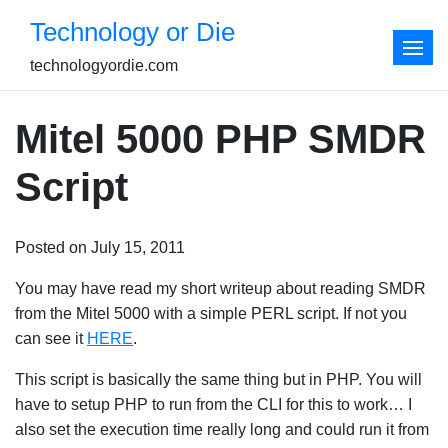
Skip
Technology or Die
to
content
technologyordie.com
Mitel 5000 PHP SMDR
Script
Posted on July 15, 2011
You may have read my short writeup about reading SMDR
from the Mitel 5000 with a simple PERL script. If not you
can see it
HERE
.
This script is basically the same thing but in PHP. You will
have to setup PHP to run from the CLI for this to work… I
also set the execution time really long and could run it from