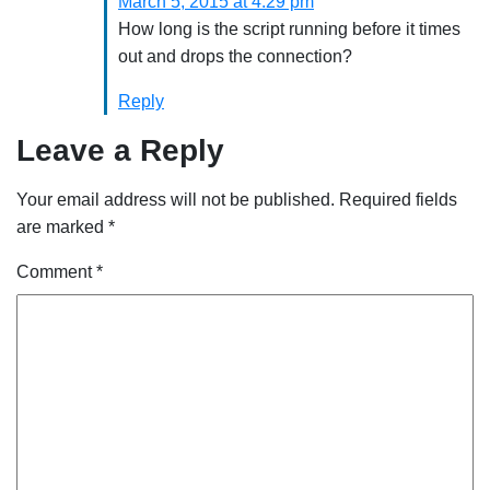
March 5, 2015 at 4:29 pm
How long is the script running before it times
out and drops the connection?
Reply
Leave a Reply
Your email address will not be published.
Required fields
are marked
*
Comment
*