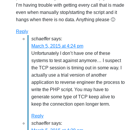
I’m having trouble with getting every call that is made
even when manually stop/starting the script and it
hangs when there is no data. Anything please 🙂
Reply
schaeffer
says:
March 5, 2015 at 4:24 pm
Unfortunately I don’t have one of these
systems to test against anymore… I suspect
the TCP session is timing out in some way. I
actually use a trial version of another
application to reverse engineer the process to
write the PHP script. You may have to
generate some type of TCP keep alive to
keep the connection open longer term.
Reply
schaeffer
says: