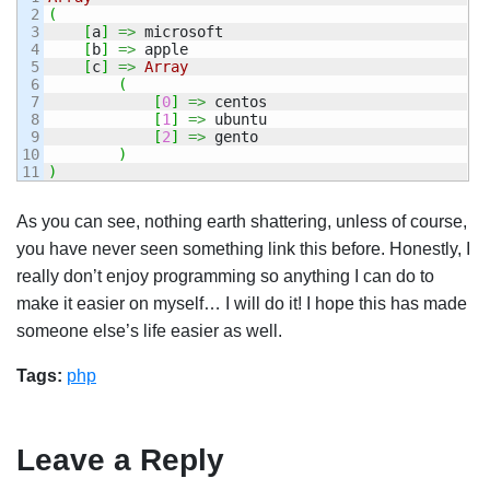
2

(
3

[
a
]
=>
 microsoft

4

[
b
]
=>
 apple

5

[
c
]
=>
Array
6

(
7

[
0
]
=>
 centos

8

[
1
]
=>
 ubuntu

9

[
2
]
=>
 gento

10

)
)
As you can see, nothing earth shattering, unless of course,
you have never seen something link this before. Honestly, I
really don’t enjoy programming so anything I can do to
make it easier on myself… I will do it! I hope this has made
someone else’s life easier as well.
Tags:
php
Leave a Reply