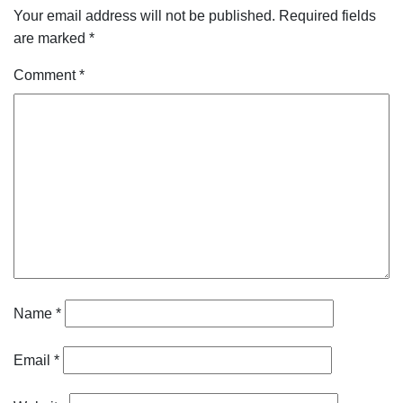
Your email address will not be published.
Required fields
are marked
*
Comment
*
Name
*
Email
*