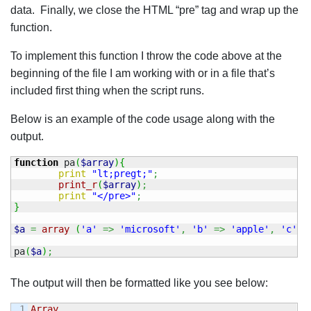
data. Finally, we close the HTML “pre” tag and wrap up the
function.
To implement this function I throw the code above at the
beginning of the file I am working with or in a file that’s
included first thing when the script runs.
Below is an example of the code usage along with the
output.
function
 pa
(
$array
)
{
print
"lt;pregt;"
;
print_r
(
$array
)
;
print
"</pre>"
;
}
$a
=
array
(
'a'
=>
'microsoft'
,
'b'
=>
'apple'
,
'c'
=
pa
(
$a
)
;
The output will then be formatted like you see below:
1

Array