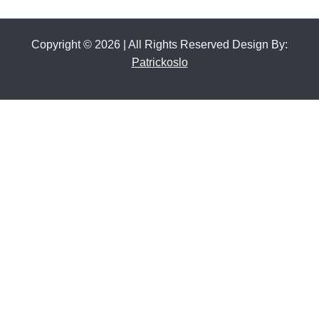
Copyright © 2026 | All Rights Reserved Design By:
Patrickoslo