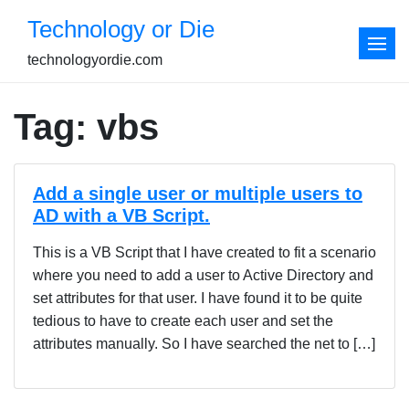
Skip
Technology or Die
to
content
technologyordie.com
Tag:
vbs
Add a single user or multiple users to
AD with a VB Script.
This is a VB Script that I have created to fit a scenario
where you need to add a user to Active Directory and
set attributes for that user. I have found it to be quite
tedious to have to create each user and set the
attributes manually. So I have searched the net to […]