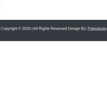
Copyright © 2026 | All Rights Reserved Design By:
Patrickoslo