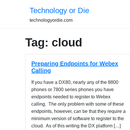
Skip
Technology or Die
to
content
technologyordie.com
Tag:
cloud
Preparing Endpoints for Webex
Calling
If you have a DX80, nearly any of the 8800
phones or 7800 series phones you have
endpoints needed to register to Webex
calling. The only problem with some of these
endpoints, however, can be that they require a
minimum version of software to register to the
cloud. As of this writing the DX platform […]