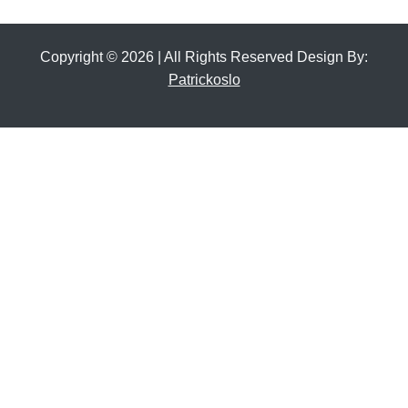
Copyright © 2026 | All Rights Reserved Design By:
Patrickoslo