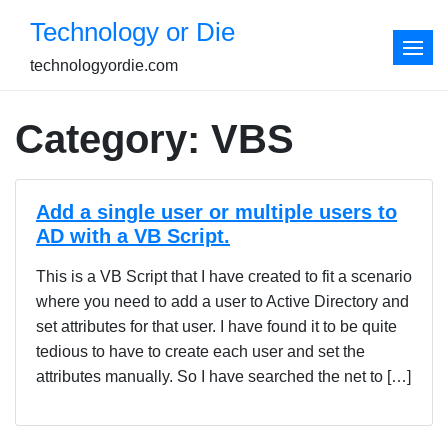
Skip
Technology or Die
to
content
technologyordie.com
Category:
VBS
Add a single user or multiple users to
AD with a VB Script.
This is a VB Script that I have created to fit a scenario
where you need to add a user to Active Directory and
set attributes for that user. I have found it to be quite
tedious to have to create each user and set the
attributes manually. So I have searched the net to […]